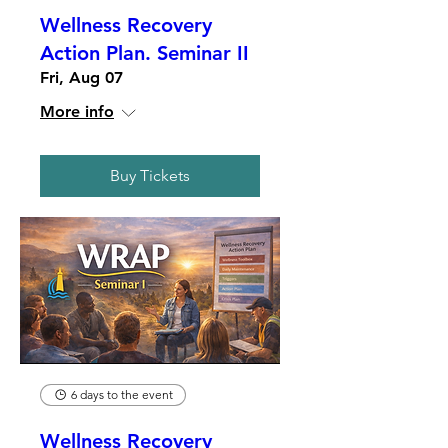
Wellness Recovery
Action Plan. Seminar II
Fri, Aug 07
More info
Buy Tickets
6 days to the event
Wellness Recovery