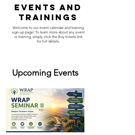
Events and
Trainings
Welcome to our event calendar and training
sign-up page! To learn more about any event
or training, simply click the Buy tickets link
for full details.
Upcoming Events