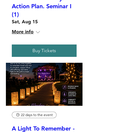
Action Plan. Seminar I
(1)
Sat, Aug 15
More info
Buy Tickets
22 days to the event
A Light To Remember -