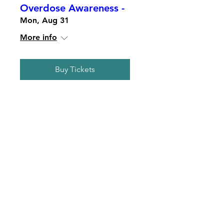
Overdose Awareness -
Mon, Aug 31
More info
Buy Tickets