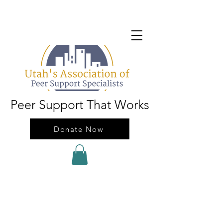
Peer Support That Works
Donate Now