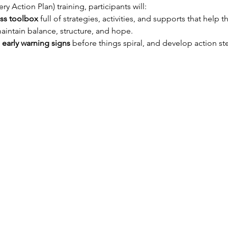
 Action Plan) training, participants will:
ess toolbox
 full of strategies, activities, and supports that help t
maintain balance, structure, and hope.
 early warning signs
 before things spiral, and develop action st