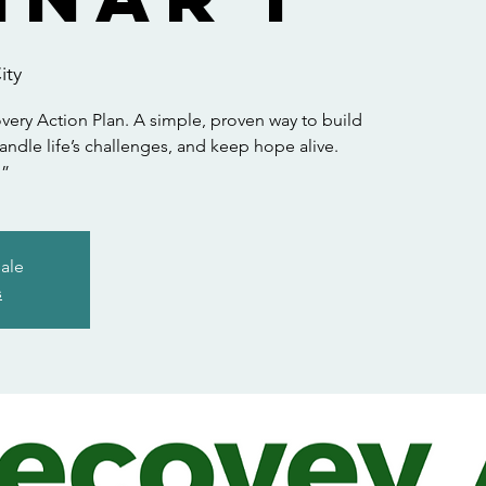
ity
ry Action Plan. A simple, proven way to build
andle life’s challenges, and keep hope alive.
.”
sale
s