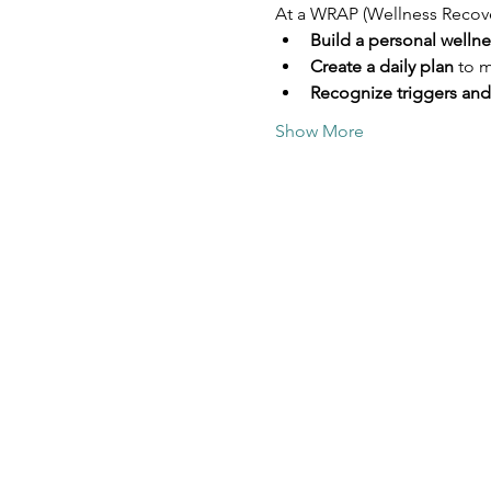
At a WRAP (Wellness Recovery
Build a personal welln
Create a daily plan
 to 
Recognize triggers and
Show More