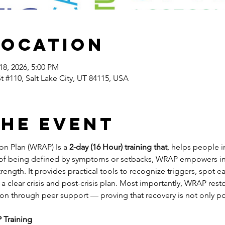
Location
18, 2026, 5:00 PM
St #110, Salt Lake City, UT 84115, USA
the event
n Plan (WRAP) Is a 
2-day (16 Hour) training that
, helps people i
 of being defined by symptoms or setbacks, WRAP empowers indi
rength. It provides practical tools to recognize triggers, spot ea
a clear crisis and post-crisis plan. Most importantly, WRAP resto
on through peer support — proving that recovery is not only pos
 Training