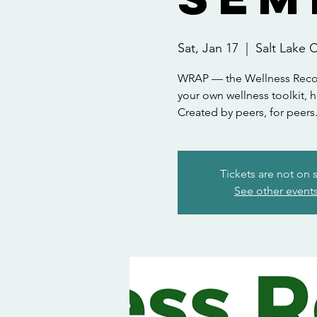
Sat, Jan 17
  |  
Salt Lake C
WRAP — the Wellness Recove
your own wellness toolkit, h
Created by peers, for peers
Tickets are not on 
See other event