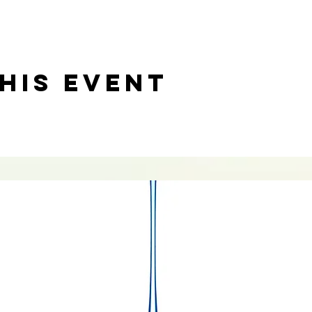
his event