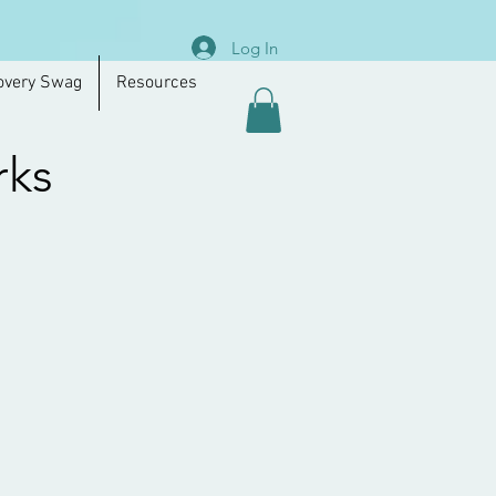
Log In
overy Swag
Resources
rks
.