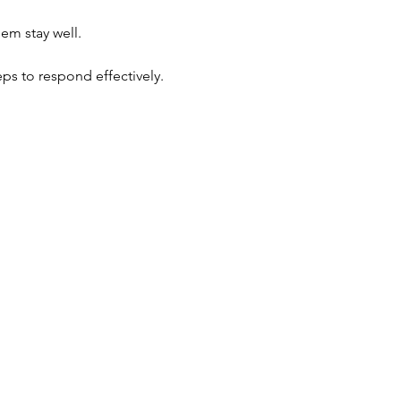
hem stay well.
eps to respond effectively.