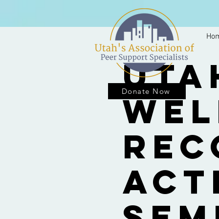
Ho
Uta
Donate Now
Wel
Rec
Act
Sem