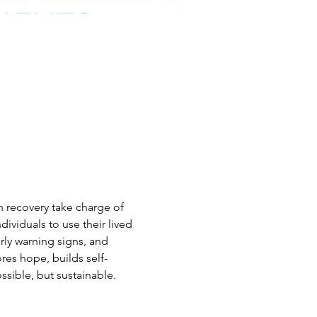
n recovery take charge of 
viduals to use their lived 
rly warning signs, and 
res hope, builds self-
sible, but sustainable.