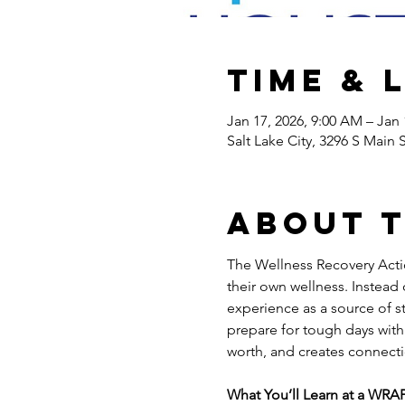
Time & 
Jan 17, 2026, 9:00 AM – Jan 
Salt Lake City, 3296 S Main 
About 
The Wellness Recovery Actio
their own wellness. Instead
experience as a source of st
prepare for tough days with 
worth, and creates connecti
What You’ll Learn at a WRAP