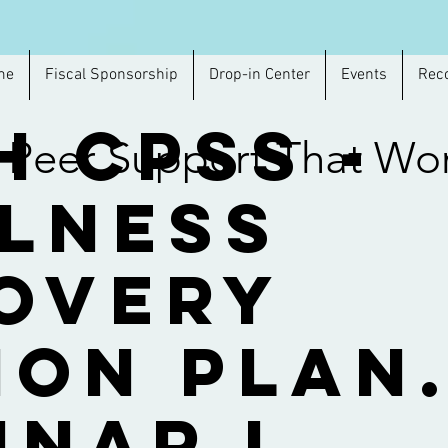
me
Fiscal Sponsorship
Drop-in Center
Events
Rec
h CPSS -
Peer Support That Wo
lness
overy
ion Plan
inar I