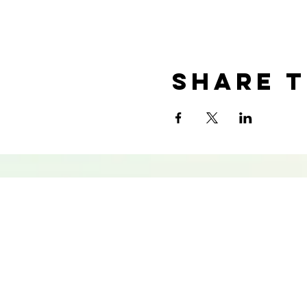
Share t